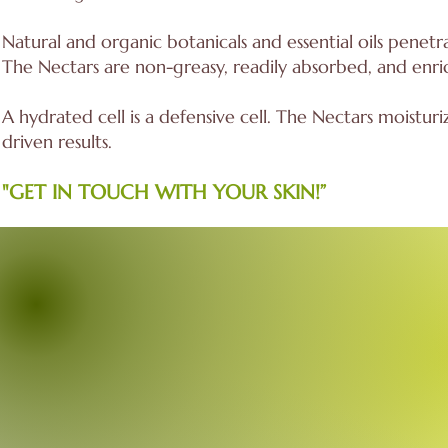
Natural and organic botanicals and essential oils penetra
The Nectars are non-greasy, readily absorbed, and enrich
A hydrated cell is a defensive cell. The Nectars moisturiz
driven results.
"GET IN TOUCH WITH YOUR SKIN!”