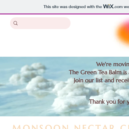
This site was designed with the
.com
web
We're movin
The Green Tea Balm is a
Join our list and rece
Thank you for 
MONSOON NECTAR C