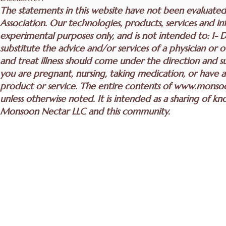
The statements in this website have not been evaluate
Association. Our technologies, products, services and inf
experimental purposes only, and is not intended to: 1- D
substitute the advice and/or services of a physician or 
and treat illness should come under the direction and sup
you are pregnant, nursing, taking medication, or have a
product or service. The entire contents of
www.monsoo
unless otherwise noted. It is intended as a sharing of
Monsoon Nectar LLC and this community.
Join to get excl
info@monsoonnectar.com