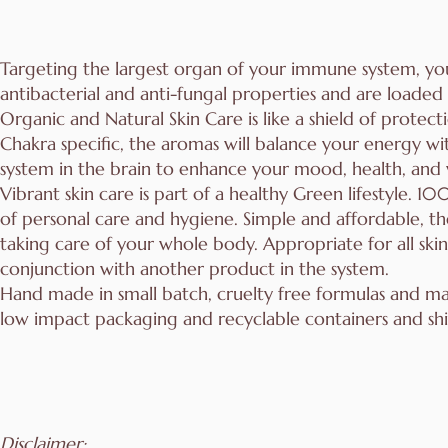
Targeting the largest organ of your immune system, yo
antibacterial and anti-fungal properties and are loade
Organic and Natural Skin Care is like a shield of protec
Chakra specific, the aromas will balance your energy wit
system in the brain to enhance your mood, health, and
Vibrant skin care is part of a healthy Green lifestyle. 
of personal care and hygiene. Simple and affordable, th
taking care of your whole body. Appropriate for all ski
conjunction with another product in the system.
Hand made in small batch, cruelty free formulas and m
low impact packaging and recyclable containers and shi
Disclaimer: