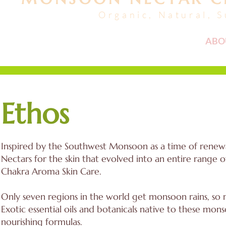
Organic, Natural, 
FACIALS + HAIR
ABO
Ethos
Inspired by the Southwest Monsoon as a time of renewal
Nectars for the skin that evolved into an entire range 
Chakra Aroma Skin Care.
Only seven regions in the world get monsoon rains, so m
Exotic essential oils and botanicals native to these m
nourishing formulas.