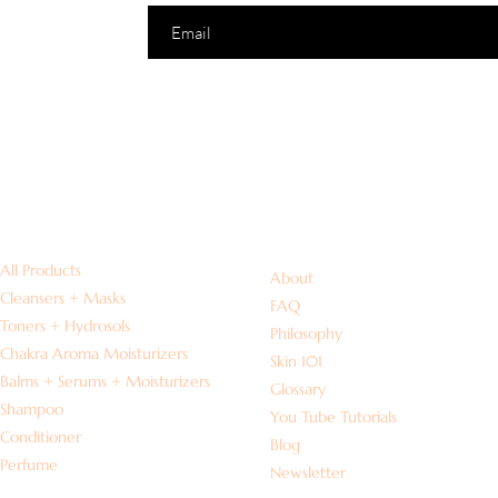
Shop
Information
All Products
About
Cleansers + Masks
FAQ
Toners + Hydrosols
Philosophy
Chakra Aroma Moisturizers
Skin 101
Balms + Serums + Moisturizers
Glossary
Shampoo
You Tube Tutorials
Conditioner
Blog
Perfume
Newsletter