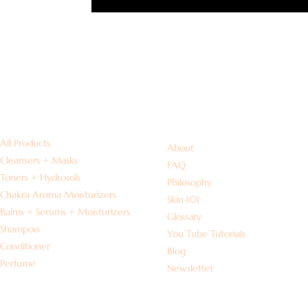
Shop
Information
All Products
About
Cleansers + Masks
FAQ
Toners + Hydrosols
Philosophy
Chakra Aroma Moisturizers
Skin 101
Balms + Serums + Moisturizers
Glossary
Shampoo
You Tube Tutorials
Conditioner
Blog
Perfume
Newsletter