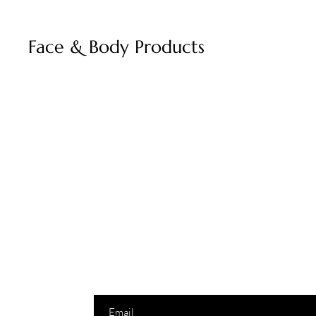
Face & Body Products
Join to get excl
info@monsoonnectar.com