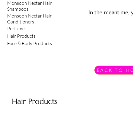
Monsoon Nectar Hair
Shampoos
In the meantime, y
Monsoon Nectar Hair
Conditioners
Perfume
Hair Products
Face & Body Products
BACK TO H
Hair Products