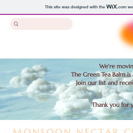
This site was designed with the
.com
web
We're movin
The Green Tea Balm is a
Join our list and rece
Thank you for 
MONSOON NECTAR C