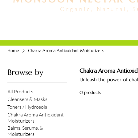
Organic, Natural, 
FACIALS + HAIR
ABO
Home
Chakra Aroma Antioxidant Moisturizers
Chakra Aroma Antioxida
Browse by
Unleash the power of chak
All Products
0 products
Cleansers & Masks
Toners / Hydrosols
Chakra Aroma Antioxidant
Moisturizers
Balms, Serums, &
Moisturizers